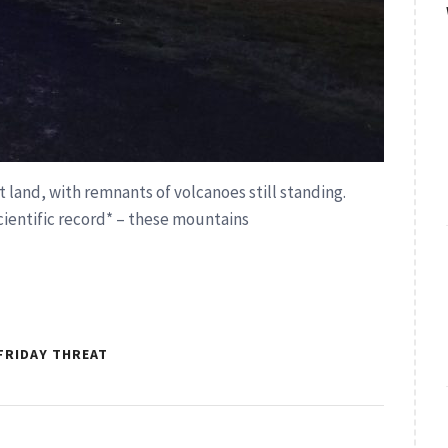
t land, with remnants of volcanoes still standing.
cientific record* – these mountains
FRIDAY THREAT