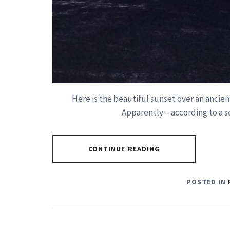
Here is the beautiful sunset over an ancien
Apparently – according to a s
CONTINUE READING
POSTED IN