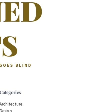
NED
S
 GOES BLIND
Categories
Architecture
Design