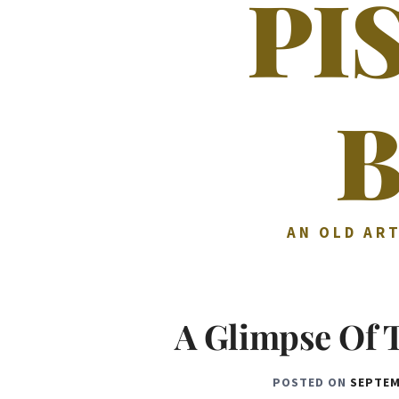
PI
AN OLD ART
A Glimpse Of 
POSTED ON
SEPTEM