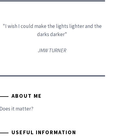
"I wish I could make the lights lighter and the
darks darker"
JMW TURNER
ABOUT ME
Does it matter?
USEFUL INFORMATION