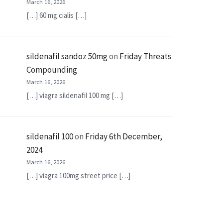
March 16, 2026
[…] 60 mg cialis […]
sildenafil sandoz 50mg
on
Friday Threats
Compounding
March 16, 2026
[…] viagra sildenafil 100 mg […]
sildenafil 100
on
Friday 6th December,
2024
March 16, 2026
[…] viagra 100mg street price […]