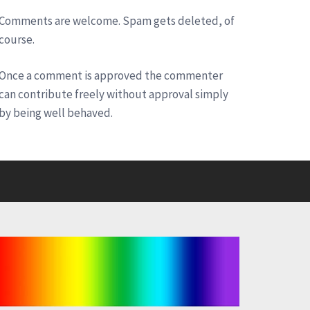
Comments are welcome. Spam gets deleted, of
course.
Once a comment is approved the commenter
can contribute freely without approval simply
by being well behaved.