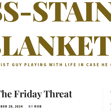
SS-STAI
BLANKET
IST GUY PLAYING WITH LIFE IN CASE HE
The Friday Threat
BER 28, 2024
BY
ROB