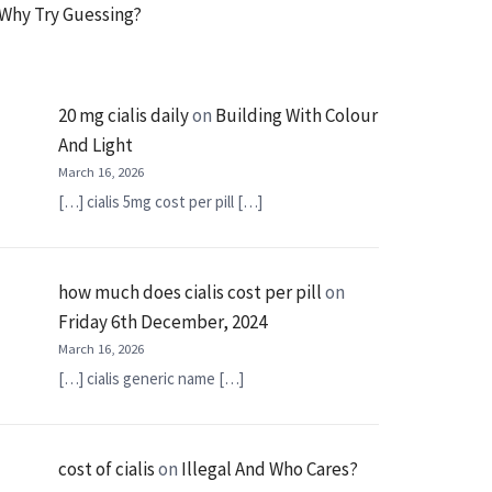
Why Try Guessing?
20 mg cialis daily
on
Building With Colour
And Light
March 16, 2026
[…] cialis 5mg cost per pill […]
how much does cialis cost per pill
on
Friday 6th December, 2024
March 16, 2026
[…] cialis generic name […]
cost of cialis
on
Illegal And Who Cares?