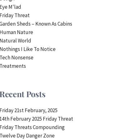
Eye M'lad
Friday Threat
Garden Sheds – Known As Cabins
Human Nature
Natural World
Nothings I Like To Notice
Tech Nonsense
Treatments
Recent Posts
Friday 21st February, 2025
14th February 2025 Friday Threat
Friday Threats Compounding
Twelve Day Danger Zone