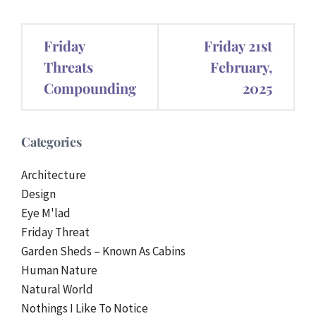
Post
Friday
Friday 21st
navigation
Threats
February,
Compounding
2025
Categories
Architecture
Design
Eye M'lad
Friday Threat
Garden Sheds – Known As Cabins
Human Nature
Natural World
Nothings I Like To Notice