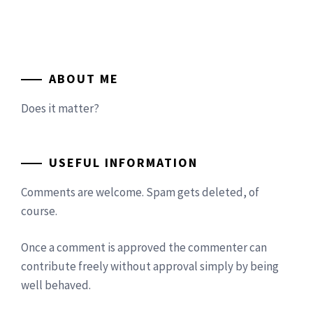
ABOUT ME
Does it matter?
USEFUL INFORMATION
Comments are welcome. Spam gets deleted, of
course.
Once a comment is approved the commenter can
contribute freely without approval simply by being
well behaved.