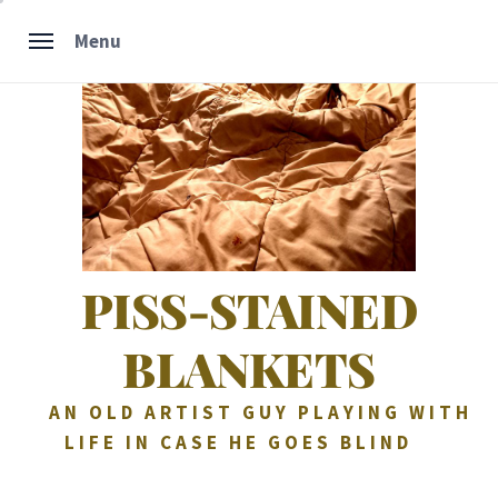
Skip
Menu
to
content
PISS-STAINED
BLANKETS
AN OLD ARTIST GUY PLAYING WITH
LIFE IN CASE HE GOES BLIND