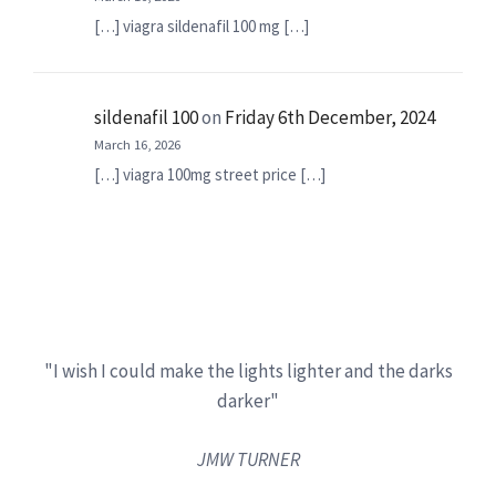
[…] viagra sildenafil 100 mg […]
sildenafil 100
on
Friday 6th December, 2024
March 16, 2026
[…] viagra 100mg street price […]
"I wish I could make the lights lighter and the darks
darker"
JMW TURNER