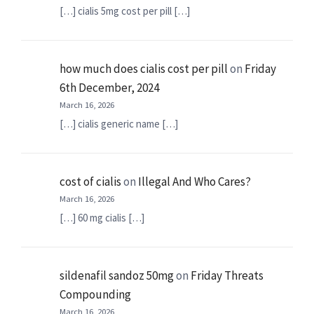
[…] cialis 5mg cost per pill […]
how much does cialis cost per pill
on
Friday
6th December, 2024
March 16, 2026
[…] cialis generic name […]
cost of cialis
on
Illegal And Who Cares?
March 16, 2026
[…] 60 mg cialis […]
sildenafil sandoz 50mg
on
Friday Threats
Compounding
March 16, 2026