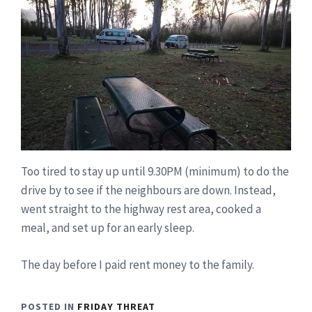
Too tired to stay up until 9.30PM (minimum) to do the
drive by to see if the neighbours are down. Instead,
went straight to the highway rest area, cooked a
meal, and set up for an early sleep.
The day before I paid rent money to the family.
POSTED IN
FRIDAY THREAT