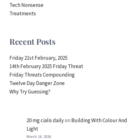
Tech Nonsense
Treatments
Recent Posts
Friday 21st February, 2025
14th February 2025 Friday Threat
Friday Threats Compounding
Twelve Day Danger Zone
Why Try Guessing?
20 mg cialis daily
on
Building With Colour And
Light
March 16, 2026