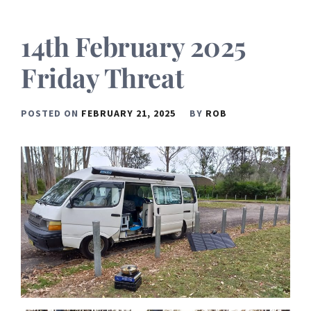
14th February 2025
Friday Threat
POSTED ON
FEBRUARY 21, 2025
BY
ROB