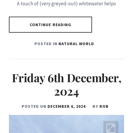
A touch of (very greyed-out) whitewater helps
CONTINUE READING
POSTED IN
NATURAL WORLD
Friday 6th December,
2024
POSTED ON
DECEMBER 6, 2024
BY
ROB