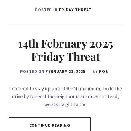
POSTED IN
FRIDAY THREAT
14th February 2025
Friday Threat
POSTED ON
FEBRUARY 21, 2025
BY
ROB
Too tired to stay up until 9.30PM (minimum) to do the
drive by to see if the neighbours are down. Instead,
went straight to the
CONTINUE READING