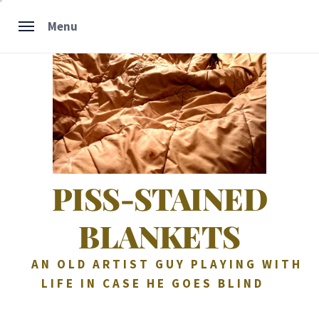
Skip
Menu
to
content
PISS-STAINED
BLANKETS
AN OLD ARTIST GUY PLAYING WITH
LIFE IN CASE HE GOES BLIND