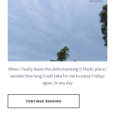
When I finally leave this dehumanising (I think) place I
wonder how long it will take for me to enjoy Fridays
again. Or any day
CONTINUE READING