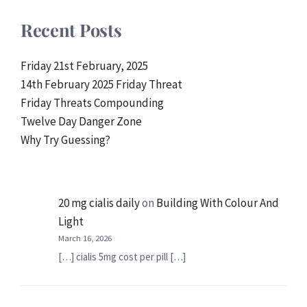
Recent Posts
Friday 21st February, 2025
14th February 2025 Friday Threat
Friday Threats Compounding
Twelve Day Danger Zone
Why Try Guessing?
20 mg cialis daily
on
Building With Colour And
Light
March 16, 2026
[…] cialis 5mg cost per pill […]