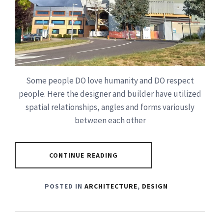
Some people DO love humanity and DO respect
people. Here the designer and builder have utilized
spatial relationships, angles and forms variously
between each other
CONTINUE READING
POSTED IN
ARCHITECTURE
,
DESIGN