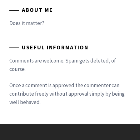
ABOUT ME
Does it matter?
USEFUL INFORMATION
Comments are welcome. Spam gets deleted, of
course.
Once a comment is approved the commenter can
contribute freely without approval simply by being
well behaved.