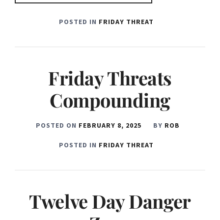
POSTED IN
FRIDAY THREAT
Friday Threats
Compounding
POSTED ON
FEBRUARY 8, 2025
BY
ROB
POSTED IN
FRIDAY THREAT
Twelve Day Danger