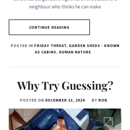
neighbour who thinks he can make
CONTINUE READING
POSTED IN
FRIDAY THREAT
,
GARDEN SHEDS - KNOWN
AS CABINS
,
HUMAN NATURE
Why Try Guessing?
POSTED ON
DECEMBER 13, 2024
BY
ROB