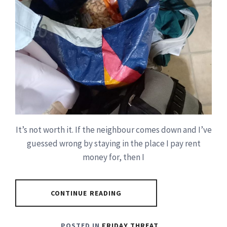
It’s not worth it. If the neighbour comes down and I’ve
guessed wrong by staying in the place I pay rent
money for, then I
CONTINUE READING
POSTED IN
FRIDAY THREAT