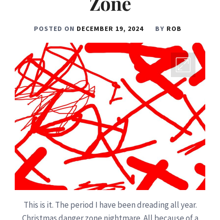
Zone
POSTED ON
DECEMBER 19, 2024
BY
ROB
This is it. The period I have been dreading all year.
Christmas danger zone nightmare. All because of a