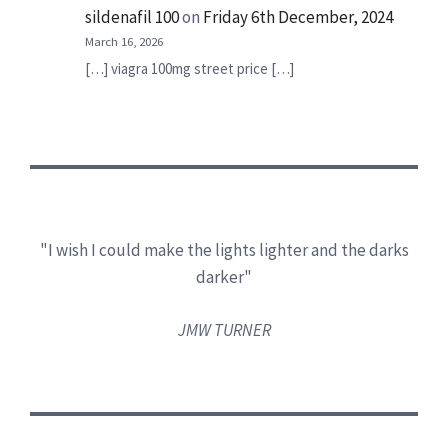
sildenafil 100
on
Friday 6th December, 2024
March 16, 2026
[…] viagra 100mg street price […]
"I wish I could make the lights lighter and the darks
darker"
JMW TURNER