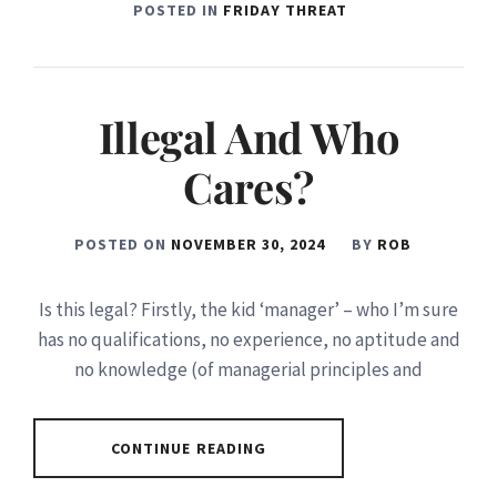
POSTED IN
FRIDAY THREAT
Illegal And Who
Cares?
POSTED ON
NOVEMBER 30, 2024
BY
ROB
Is this legal? Firstly, the kid ‘manager’ – who I’m sure
has no qualifications, no experience, no aptitude and
no knowledge (of managerial principles and
CONTINUE READING