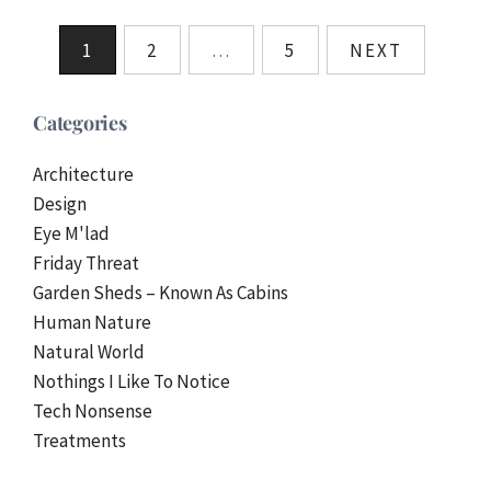
Posts
1
2
…
5
NEXT
pagination
Categories
Architecture
Design
Eye M'lad
Friday Threat
Garden Sheds – Known As Cabins
Human Nature
Natural World
Nothings I Like To Notice
Tech Nonsense
Treatments