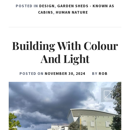
POSTED IN
DESIGN
,
GARDEN SHEDS - KNOWN AS
CABINS
,
HUMAN NATURE
Building With Colour
And Light
POSTED ON
NOVEMBER 30, 2024
BY
ROB