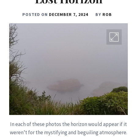
POSTED ON
DECEMBER 7, 2024
BY
ROB
In each of these photos the horizon would appear if it
weren’t for the mystifying and beguiling atmosphere.