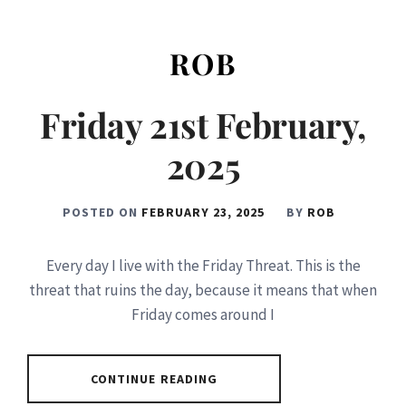
ROB
Friday 21st February,
2025
POSTED ON
FEBRUARY 23, 2025
BY
ROB
Every day I live with the Friday Threat. This is the
threat that ruins the day, because it means that when
Friday comes around I
CONTINUE READING