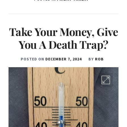
Take Your Money, Give
You A Death Trap?
POSTED ON
DECEMBER 7, 2024
BY
ROB