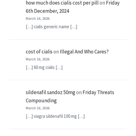
how much does cialis cost per pill
on
Friday
6th December, 2024
March 16, 2026
[…] cialis generic name […]
cost of cialis
on
Illegal And Who Cares?
March 16, 2026
[…] 60 mg cialis […]
sildenafil sandoz 50mg
on
Friday Threats
Compounding
March 16, 2026
[…] viagra sildenafil 100 mg […]