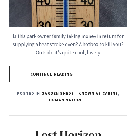
Is this park owner family taking money in return for
supplying a heat stroke oven? A hotbox to kill you?
Outside it’s quite cool, lovely
CONTINUE READING
POSTED IN
GARDEN SHEDS - KNOWN AS CABINS
,
HUMAN NATURE
Lost Horizon