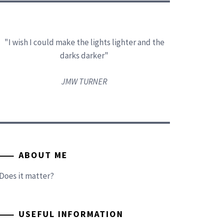
"I wish I could make the lights lighter and the
darks darker"
JMW TURNER
ABOUT ME
Does it matter?
USEFUL INFORMATION