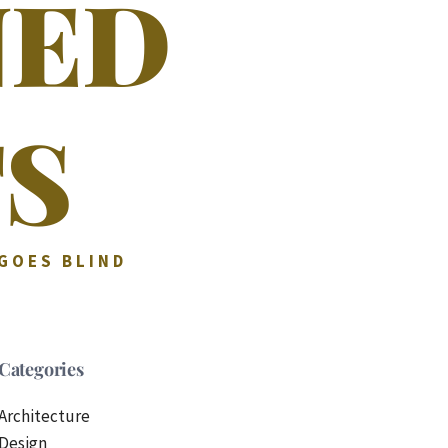
NED
S
 GOES BLIND
Categories
Architecture
Design