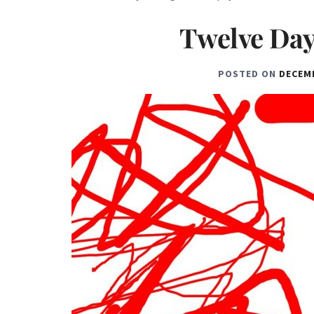
Twelve Day
POSTED ON
DECEMB