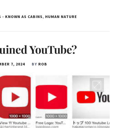
 - KNOWN AS CABINS
,
HUMAN NATURE
uined YouTube?
BER 7, 2024
BY
ROB