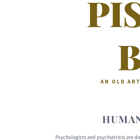
PI
AN OLD ART
HUMAN
Psychologists and psychiatrists are do