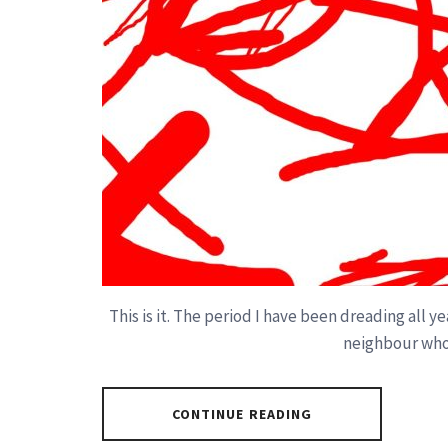
This is it. The period I have been dreading all 
neighbour who
CONTINUE READING