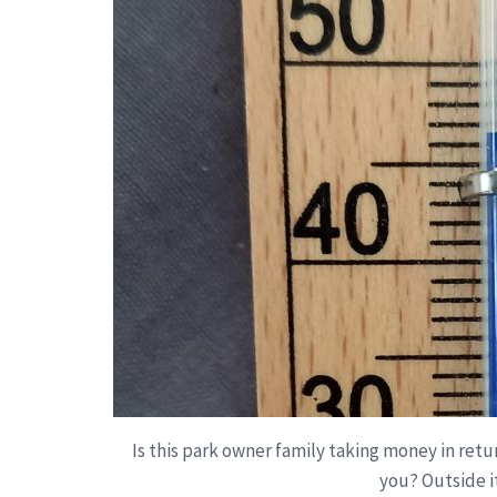
Is this park owner family taking money in retu
you? Outside it