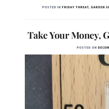
POSTED IN
FRIDAY THREAT
,
GARDEN S
Take Your Money, G
POSTED ON
DECEM