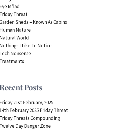
Eye M'lad
Friday Threat
Garden Sheds – Known As Cabins
Human Nature
Natural World
Nothings I Like To Notice
Tech Nonsense
Treatments
Recent Posts
Friday 21st February, 2025
14th February 2025 Friday Threat
Friday Threats Compounding
Twelve Day Danger Zone