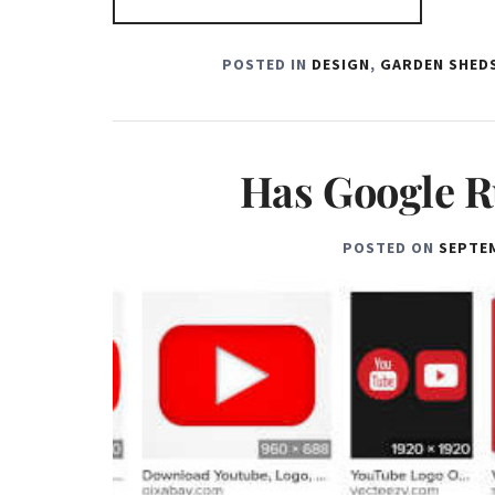
POSTED IN
DESIGN
,
GARDEN SHEDS
Has Google R
POSTED ON
SEPTEM