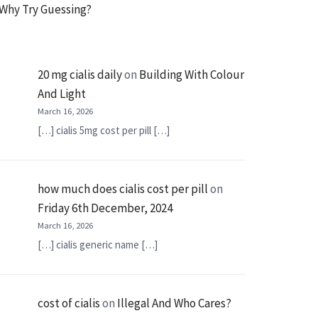
Why Try Guessing?
20 mg cialis daily
on
Building With Colour
And Light
March 16, 2026
[…] cialis 5mg cost per pill […]
how much does cialis cost per pill
on
Friday 6th December, 2024
March 16, 2026
[…] cialis generic name […]
cost of cialis
on
Illegal And Who Cares?