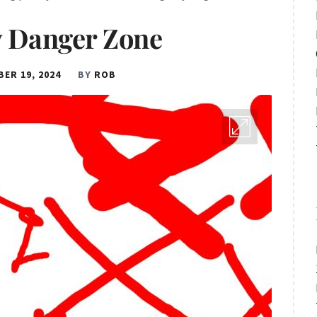
 Danger Zone
ER 19, 2024
BY
ROB