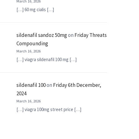
March 16, 2026
[…] 60 mg cialis […]
sildenafil sandoz 50mg
on
Friday Threats
Compounding
March 16, 2026
[…] viagra sildenafil 100 mg […]
sildenafil 100
on
Friday 6th December,
2024
March 16, 2026
[…] viagra 100mg street price […]