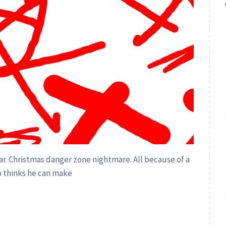
year. Christmas danger zone nightmare. All because of a
 thinks he can make