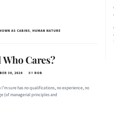
KNOWN AS CABINS
,
HUMAN NATURE
nd Who Cares?
ER 30, 2024
BY
ROB
ho I’m sure has no qualifications, no experience, no
e (of managerial principles and