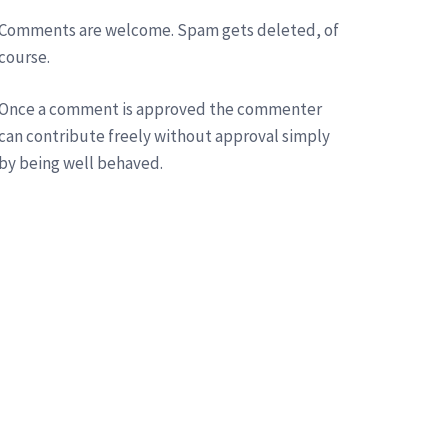
Comments are welcome. Spam gets deleted, of
course.
Once a comment is approved the commenter
can contribute freely without approval simply
by being well behaved.