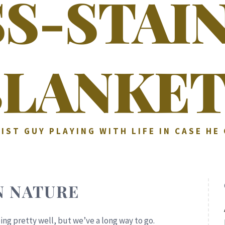
SS-STAI
BLANKET
IST GUY PLAYING WITH LIFE IN CASE HE
 NATURE
ing pretty well, but we’ve a long way to go.