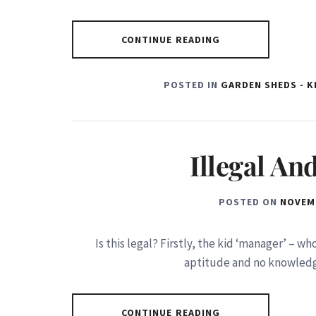
CONTINUE READING
POSTED IN
GARDEN SHEDS - 
Illegal A
POSTED ON
NOVEMB
Is this legal? Firstly, the kid ‘manager’ – w
aptitude and no knowledg
CONTINUE READING