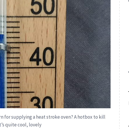
rn for supplying a heat stroke oven? A hotbox to kill
’s quite cool, lovely