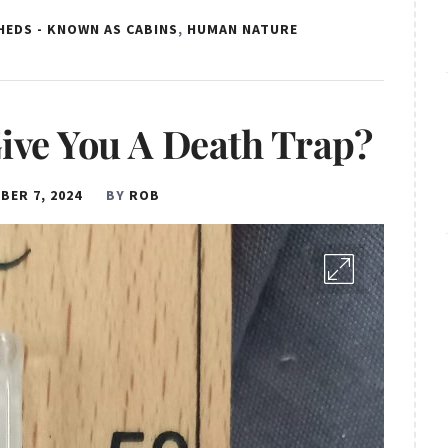
HEDS - KNOWN AS CABINS
,
HUMAN NATURE
ive You A Death Trap?
BER 7, 2024
BY
ROB