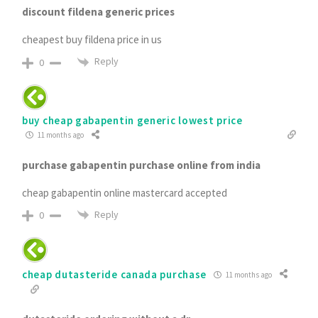
discount fildena generic prices
cheapest buy fildena price in us
Reply
0
buy cheap gabapentin generic lowest price
11 months ago
purchase gabapentin purchase online from india
cheap gabapentin online mastercard accepted
Reply
0
cheap dutasteride canada purchase
11 months ago