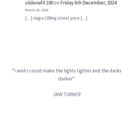
sildenafil 100
on
Friday 6th December, 2024
March 16, 2026
[…] viagra 100mg street price […]
"I wish I could make the lights lighter and the darks
darker"
JMW TURNER