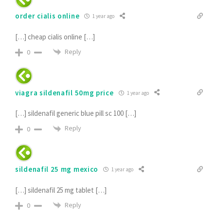
order cialis online
1 year ago
[…] cheap cialis online […]
Reply
0
viagra sildenafil 50mg price
1 year ago
[…] sildenafil generic blue pill sc 100 […]
Reply
0
sildenafil 25 mg mexico
1 year ago
[…] sildenafil 25 mg tablet […]
Reply
0