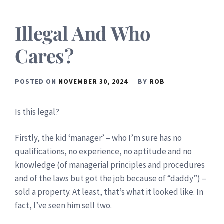
Illegal And Who
Cares?
POSTED ON
NOVEMBER 30, 2024
BY
ROB
Is this legal?
Firstly, the kid ‘manager’ – who I’m sure has no
qualifications, no experience, no aptitude and no
knowledge (of managerial principles and procedures
and of the laws but got the job because of “daddy”) –
sold a property. At least, that’s what it looked like. In
fact, I’ve seen him sell two.