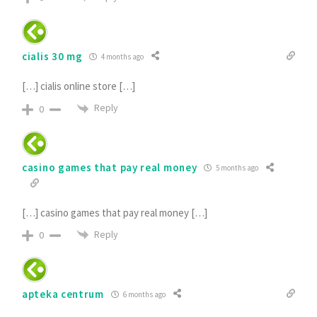
cialis 30 mg
4 months ago
[…] cialis online store […]
Reply
0
casino games that pay real money
5 months ago
[…] casino games that pay real money […]
Reply
0
apteka centrum
6 months ago