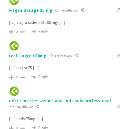
viagra dosage 25 mg
4 months ago
[…] viagra sildenafil 100 mg […]
Reply
0
real viagra 100mg
4 months ago
[…] viagra 25 […]
Reply
0
difference between cialis and cialis professional
4 months ago
[…] cialis 25mg […]
Reply
0