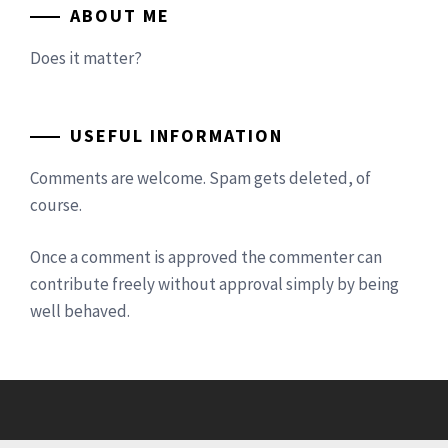
ABOUT ME
Does it matter?
USEFUL INFORMATION
Comments are welcome. Spam gets deleted, of
course.
Once a comment is approved the commenter can
contribute freely without approval simply by being
well behaved.