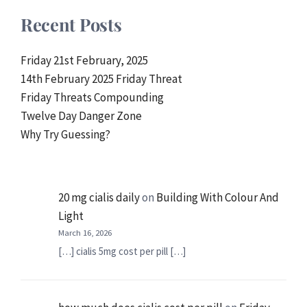
Recent Posts
Friday 21st February, 2025
14th February 2025 Friday Threat
Friday Threats Compounding
Twelve Day Danger Zone
Why Try Guessing?
20 mg cialis daily
on
Building With Colour And
Light
March 16, 2026
[…] cialis 5mg cost per pill […]