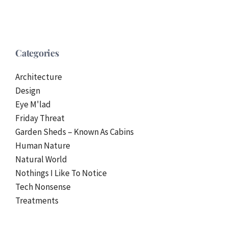
Categories
Architecture
Design
Eye M'lad
Friday Threat
Garden Sheds – Known As Cabins
Human Nature
Natural World
Nothings I Like To Notice
Tech Nonsense
Treatments