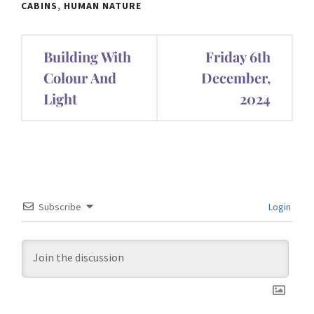
CABINS
,
HUMAN NATURE
Post
Building With
Friday 6th
navigation
Colour And
December,
Light
2024
Subscribe
Login