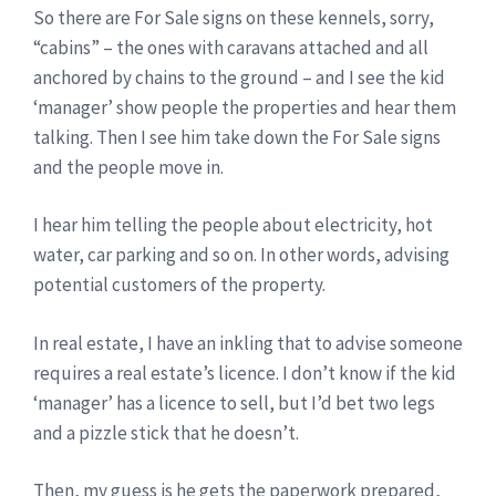
So there are For Sale signs on these kennels, sorry,
“cabins” – the ones with caravans attached and all
anchored by chains to the ground – and I see the kid
‘manager’ show people the properties and hear them
talking. Then I see him take down the For Sale signs
and the people move in.
I hear him telling the people about electricity, hot
water, car parking and so on. In other words, advising
potential customers of the property.
In real estate, I have an inkling that to advise someone
requires a real estate’s licence. I don’t know if the kid
‘manager’ has a licence to sell, but I’d bet two legs
and a pizzle stick that he doesn’t.
Then, my guess is he gets the paperwork prepared,