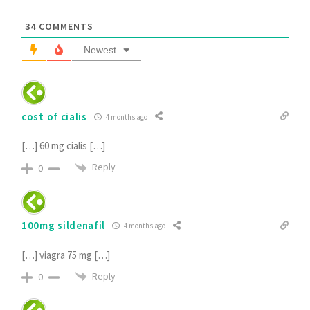
34
COMMENTS
Newest
cost of cialis
4 months ago
[…] 60 mg cialis […]
Reply
0
100mg sildenafil
4 months ago
[…] viagra 75 mg […]
Reply
0