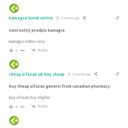
kamagra levné online
11 months ago
není nutný předpis kamagra
kamagra online ceny
Reply
0
cheap xifaxan uk buy cheap
11 months ago
buy cheap xifaxan generic from canadian pharmacy
buy xifaxan buy virginia
Reply
0