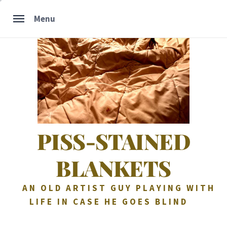
Skip
Menu
to
content
PISS-STAINED
BLANKETS
AN OLD ARTIST GUY PLAYING WITH
LIFE IN CASE HE GOES BLIND