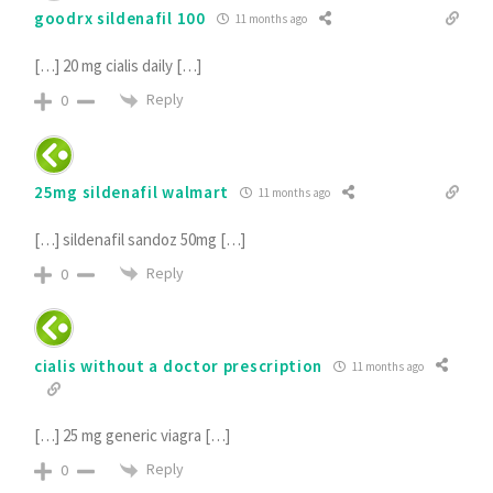
goodrx sildenafil 100
11 months ago
[…] 20 mg cialis daily […]
Reply
0
25mg sildenafil walmart
11 months ago
[…] sildenafil sandoz 50mg […]
Reply
0
cialis without a doctor prescription
11 months ago
[…] 25 mg generic viagra […]
Reply
0