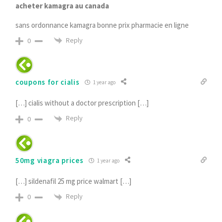
acheter kamagra au canada
sans ordonnance kamagra bonne prix pharmacie en ligne
Reply
0
coupons for cialis
1 year ago
[…] cialis without a doctor prescription […]
Reply
0
50mg viagra prices
1 year ago
[…] sildenafil 25 mg price walmart […]
Reply
0