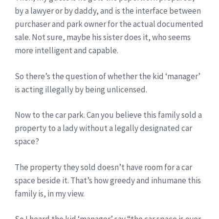
by a lawyer or by daddy, and is the interface between
purchaser and park owner for the actual documented
sale. Not sure, maybe his sister does it, who seems
more intelligent and capable.
So there’s the question of whether the kid ‘manager’
is acting illegally by being unlicensed.
Now to the car park. Can you believe this family sold a
property to a lady without a legally designated car
space?
The property they sold doesn’t have room for a car
space beside it. That’s how greedy and inhumane this
family is, in my view.