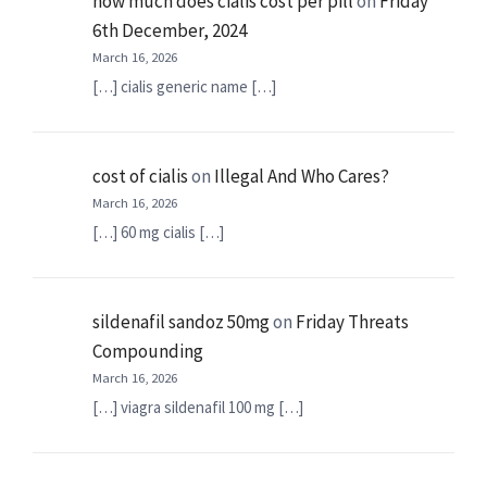
how much does cialis cost per pill
on
Friday
6th December, 2024
March 16, 2026
[…] cialis generic name […]
cost of cialis
on
Illegal And Who Cares?
March 16, 2026
[…] 60 mg cialis […]
sildenafil sandoz 50mg
on
Friday Threats
Compounding
March 16, 2026
[…] viagra sildenafil 100 mg […]