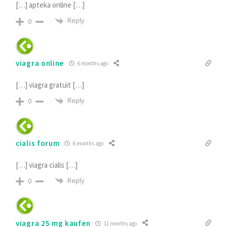
[…] apteka online […]
Reply
0
viagra online
6 months ago
[…] viagra gratuit […]
Reply
0
cialis forum
6 months ago
[…] viagra cialis […]
Reply
0
viagra 25 mg kaufen
11 months ago