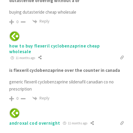
dutasteride ordering without a dr
buying dutasteride cheap wholesale
Reply
0
how to buy flexeril cyclobenzaprine cheap
wholesale
11 months ago
is flexeril cyclobenzaprine over the counter in canada
generic flexeril cyclobenzaprine sildenafil canadian co no
prescription
Reply
0
androxal cod overnight
11 months ago