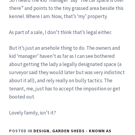
So I heard the kid ‘manager’ say “the car space is over
there” and points to the tiny grassed area beside this
kennel. Where I am. Now, that’s ‘my’ property.
As part of a sale, I don’t think that’s legal either.
But it’s just an arsehole thing to do. The owners and
kid ‘manager’ haven’t as far as I can see bothered
about getting the lady a legally designated space (a
surveyor said they would later but was very indistinct
about it all), and rely really on bully tactics. The
tenant, me, just has to accept the imposition or get
booted out.
Lovely family, isn’t it?
POSTED IN
DESIGN
,
GARDEN SHEDS - KNOWN AS