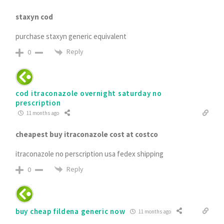
staxyn cod
purchase staxyn generic equivalent
Reply
0
cod itraconazole overnight saturday no
prescription
11 months ago
cheapest buy itraconazole cost at costco
itraconazole no perscription usa fedex shipping
Reply
0
buy cheap fildena generic now
11 months ago