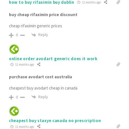
how to buy rifaximin buy dublin
11 months ago
buy cheap rifaximin price discount
cheap rifaximin generic prices
Reply
0
online order avodart generic does it work
11 months ago
purchase avodart cost australia
cheapest buy avodart cheap in canada
Reply
0
cheapest buy staxyn canada no prescription
11 months ago