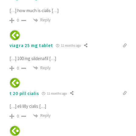
[…] how much is cialis […]
Reply
0
viagra 25 mg tablet
11 months ago
[…] 100 mg sildenafil […]
Reply
0
t 20 pill cialis
11 months ago
[…] eli lilly cialis […]
Reply
0