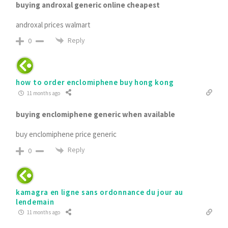
buying androxal generic online cheapest
androxal prices walmart
Reply
0
how to order enclomiphene buy hong kong
11 months ago
buying enclomiphene generic when available
buy enclomiphene price generic
Reply
0
kamagra en ligne sans ordonnance du jour au
lendemain
11 months ago