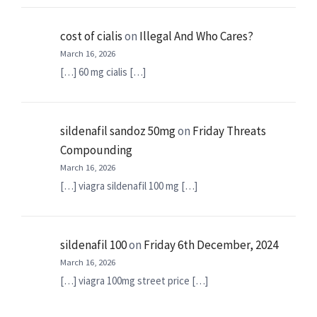
cost of cialis
on
Illegal And Who Cares?
March 16, 2026
[…] 60 mg cialis […]
sildenafil sandoz 50mg
on
Friday Threats
Compounding
March 16, 2026
[…] viagra sildenafil 100 mg […]
sildenafil 100
on
Friday 6th December, 2024
March 16, 2026
[…] viagra 100mg street price […]