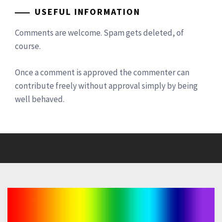
USEFUL INFORMATION
Comments are welcome. Spam gets deleted, of
course.
Once a comment is approved the commenter can
contribute freely without approval simply by being
well behaved.