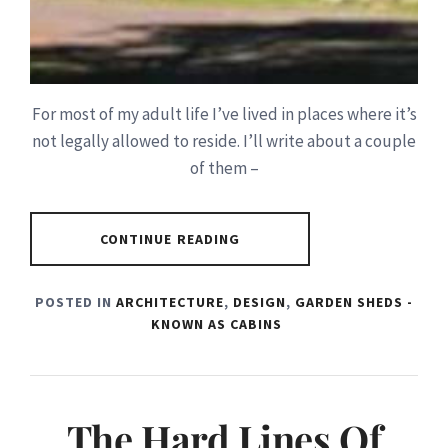
For most of my adult life I’ve lived in places where it’s
not legally allowed to reside. I’ll write about a couple
of them –
CONTINUE READING
POSTED IN
ARCHITECTURE
,
DESIGN
,
GARDEN SHEDS -
KNOWN AS CABINS
The Hard Lines Of