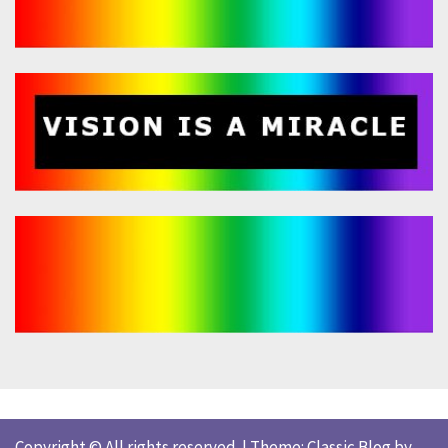
Copyright © All rights reserved.
|
Theme: Classic Blog by