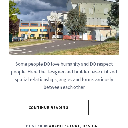
Some people DO love humanity and DO respect
people. Here the designer and builder have utilized
spatial relationships, angles and forms variously
between each other
CONTINUE READING
POSTED IN
ARCHITECTURE
,
DESIGN