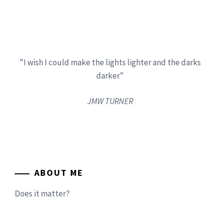
"I wish I could make the lights lighter and the darks
darker"
JMW TURNER
ABOUT ME
Does it matter?