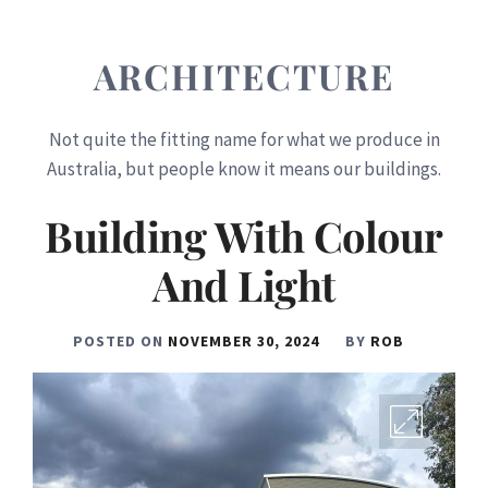
ARCHITECTURE
Not quite the fitting name for what we produce in
Australia, but people know it means our buildings.
Building With Colour
And Light
POSTED ON
NOVEMBER 30, 2024
BY
ROB