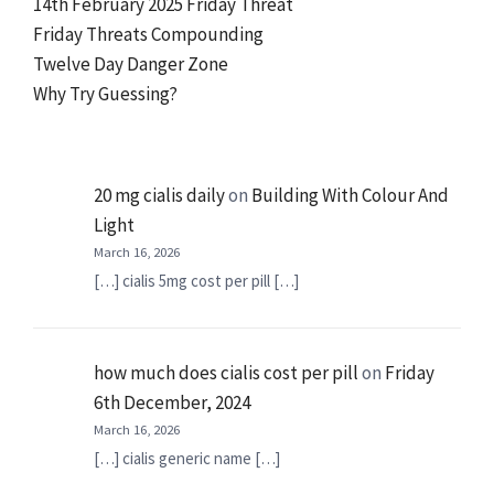
14th February 2025 Friday Threat
Friday Threats Compounding
Twelve Day Danger Zone
Why Try Guessing?
20 mg cialis daily
on
Building With Colour And
Light
March 16, 2026
[…] cialis 5mg cost per pill […]
how much does cialis cost per pill
on
Friday
6th December, 2024
March 16, 2026
[…] cialis generic name […]