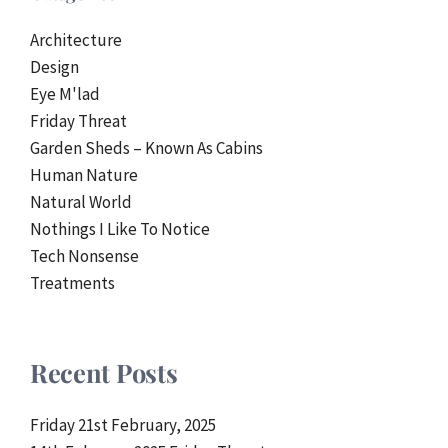
Architecture
Design
Eye M'lad
Friday Threat
Garden Sheds – Known As Cabins
Human Nature
Natural World
Nothings I Like To Notice
Tech Nonsense
Treatments
Recent Posts
Friday 21st February, 2025