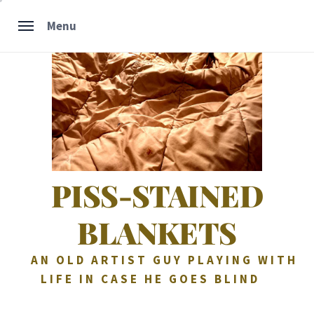
Skip
Menu
to
content
PISS-STAINED
BLANKETS
AN OLD ARTIST GUY PLAYING WITH
LIFE IN CASE HE GOES BLIND