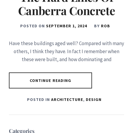
Canberra Concrete
POSTED ON
SEPTEMBER 1, 2024
BY
ROB
Have these buildings aged well? Compared with many
others, I think they have. In fact I remember when
these were built, and how dominating and
CONTINUE READING
POSTED IN
ARCHITECTURE
,
DESIGN
Categories