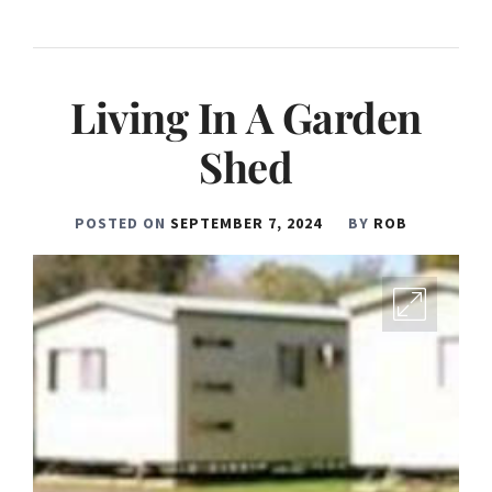
Living In A Garden
Shed
POSTED ON
SEPTEMBER 7, 2024
BY
ROB