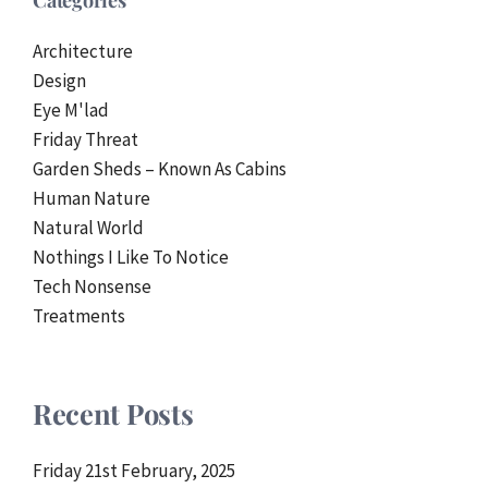
Categories
Architecture
Design
Eye M'lad
Friday Threat
Garden Sheds – Known As Cabins
Human Nature
Natural World
Nothings I Like To Notice
Tech Nonsense
Treatments
Recent Posts
Friday 21st February, 2025