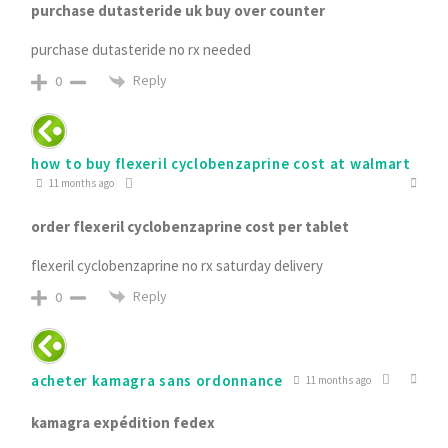
purchase dutasteride uk buy over counter
purchase dutasteride no rx needed
Reply
0
how to buy flexeril cyclobenzaprine cost at walmart
11 months ago
order flexeril cyclobenzaprine cost per tablet
flexeril cyclobenzaprine no rx saturday delivery
Reply
0
acheter kamagra sans ordonnance
11 months ago
kamagra expédition fedex