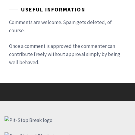
USEFUL INFORMATION
Comments are welcome. Spam gets deleted, of
course.
Once a comment is approved the commenter can
contribute freely without approval simply by being
well behaved.