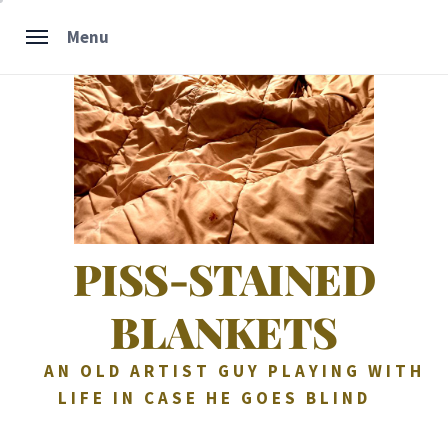
Skip
Menu
to
content
PISS-STAINED
BLANKETS
AN OLD ARTIST GUY PLAYING WITH
LIFE IN CASE HE GOES BLIND