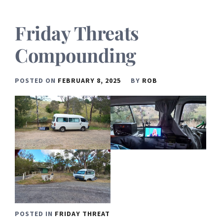
Friday Threats
Compounding
POSTED ON
FEBRUARY 8, 2025
BY
ROB
POSTED IN
FRIDAY THREAT