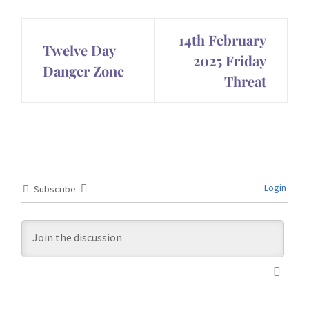
Post
14th February
Twelve Day
navigation
2025 Friday
Danger Zone
Threat
Login
Subscribe