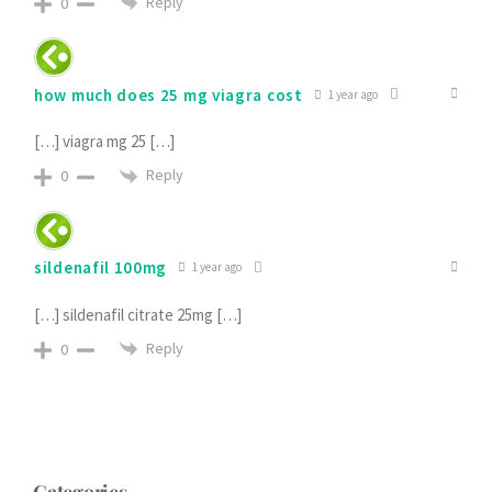
Reply
0
how much does 25 mg viagra cost
1 year ago
[…] viagra mg 25 […]
Reply
0
sildenafil 100mg
1 year ago
[…] sildenafil citrate 25mg […]
Reply
0