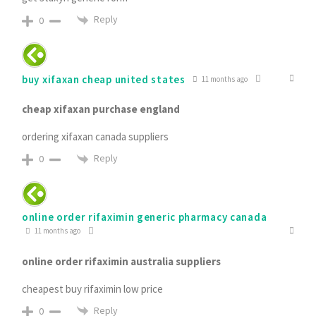
Reply
0
buy xifaxan cheap united states
11 months ago
cheap xifaxan purchase england
ordering xifaxan canada suppliers
Reply
0
online order rifaximin generic pharmacy canada
11 months ago
online order rifaximin australia suppliers
cheapest buy rifaximin low price
Reply
0