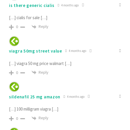
is there generic cialis
4 months ago
[…] cialis for sale […]
Reply
0
viagra 50mg street value
4 months ago
[…] viagra 50 mg price walmart […]
Reply
0
sildenafil 25 mg amazon
4 months ago
[…] 100 milligram viagra […]
Reply
0