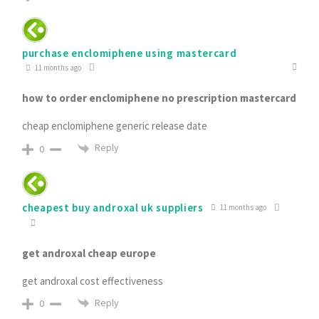
purchase enclomiphene using mastercard
11 months ago
how to order enclomiphene no prescription mastercard
cheap enclomiphene generic release date
Reply
0
cheapest buy androxal uk suppliers
11 months ago
get androxal cheap europe
get androxal cost effectiveness
Reply
0