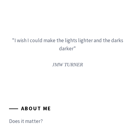
"I wish I could make the lights lighter and the darks
darker"
JMW TURNER
ABOUT ME
Does it matter?