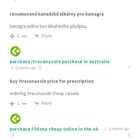
renomované kanadské lékárny pro kamagra
kamagra online bez lékařského předpisu
Reply
0
purchase itraconazole purchase in australia
11 months ago
buy itraconazole price for prescription
ordering itraconazole cheap canada
Reply
0
purchase fildena cheap online in the uk
11 months ago