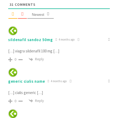
31
COMMENTS
Newest
sildenafil sandoz 50mg
4 months ago
[…] viagra sildenafil 100 mg […]
Reply
0
generic cialis name
4 months ago
[…] cialis generic […]
Reply
0