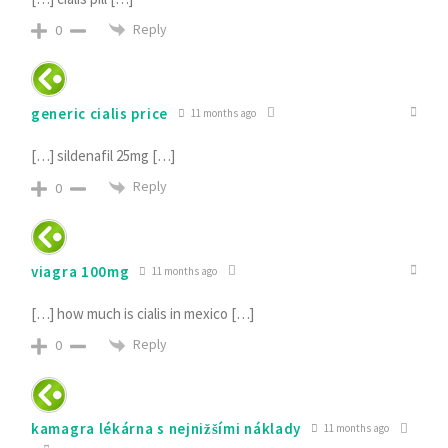
Reply
0
generic cialis price
11 months ago
[…] sildenafil 25mg […]
Reply
0
viagra 100mg
11 months ago
[…] how much is cialis in mexico […]
Reply
0
kamagra lékárna s nejnižšími náklady
11 months ago