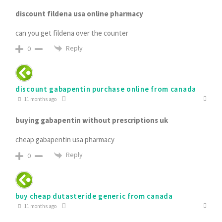
discount fildena usa online pharmacy
can you get fildena over the counter
Reply
0
discount gabapentin purchase online from canada
11 months ago
buying gabapentin without prescriptions uk
cheap gabapentin usa pharmacy
Reply
0
buy cheap dutasteride generic from canada
11 months ago