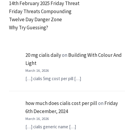
14th February 2025 Friday Threat
Friday Threats Compounding
Twelve Day Danger Zone
Why Try Guessing?
20 mg cialis daily
on
Building With Colour And
Light
March 16, 2026
[…] cialis 5mg cost per pill […]
how much does cialis cost per pill
on
Friday
6th December, 2024
March 16, 2026
[…] cialis generic name […]