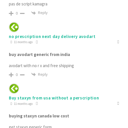
pas de script kamagra
Reply
0
no prescription next day delivery avodart
11 months ago
buy avodart generic from india
avodart with no r x and free shipping
Reply
0
Buy staxyn from usa without a perscription
11 months ago
buying staxyn canada low cost
get staxyn generic form