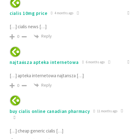
cialis 10mg price
4 months ago
[…] cialis news […]
Reply
0
najtańsza apteka internetowa
6 months ago
[…] apteka internetowa najtansza […]
Reply
0
buy cialis online canadian pharmacy
11 months ago
[…] cheap generic cialis […]