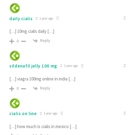
daily cialis
1 year ago
[…] 10mg cialis daily […]
Reply
0
sildenafil jelly 100 mg
1 year ago
[…] viagra 100mg online in india […]
Reply
0
cialis on line
1 year ago
[…] how much is cialis in mexico […]