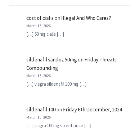
cost of cialis
on
Illegal And Who Cares?
March 16, 2026
[…] 60 mg cialis […]
sildenafil sandoz 50mg
on
Friday Threats
Compounding
March 16, 2026
[…] viagra sildenafil 100 mg […]
sildenafil 100
on
Friday 6th December, 2024
March 16, 2026
[…] viagra 100mg street price […]