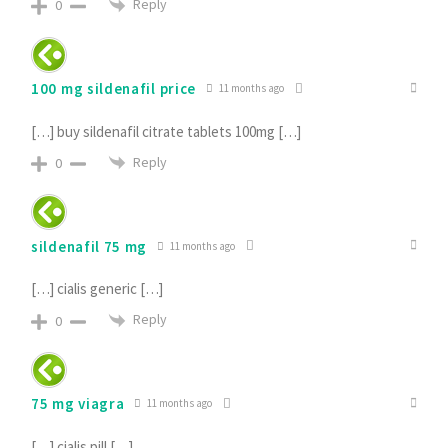
Reply
0
100 mg sildenafil price
11 months ago
[…] buy sildenafil citrate tablets 100mg […]
Reply
0
sildenafil 75 mg
11 months ago
[…] cialis generic […]
Reply
0
75 mg viagra
11 months ago
[…] cialis pill […]