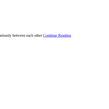
variously between each other
Continue Reading