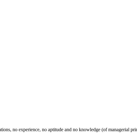
ications, no experience, no aptitude and no knowledge (of managerial pr