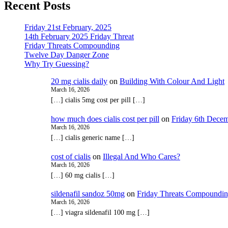
Recent Posts
Friday 21st February, 2025
14th February 2025 Friday Threat
Friday Threats Compounding
Twelve Day Danger Zone
Why Try Guessing?
20 mg cialis daily
on
Building With Colour And Light
March 16, 2026
[…] cialis 5mg cost per pill […]
how much does cialis cost per pill
on
Friday 6th Decem
March 16, 2026
[…] cialis generic name […]
cost of cialis
on
Illegal And Who Cares?
March 16, 2026
[…] 60 mg cialis […]
sildenafil sandoz 50mg
on
Friday Threats Compoundi
March 16, 2026
[…] viagra sildenafil 100 mg […]