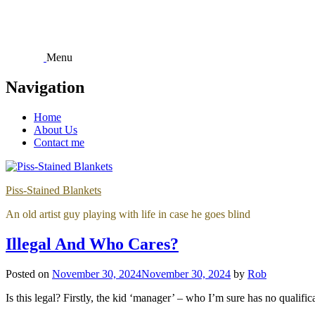
Skip
to
content
Menu
Navigation
Home
About Us
Contact me
Piss-Stained Blankets
An old artist guy playing with life in case he goes blind
Illegal And Who Cares?
Posted on
November 30, 2024
November 30, 2024
by
Rob
Is this legal? Firstly, the kid ‘manager’ – who I’m sure has no qualif