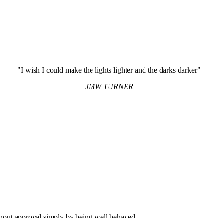
"I wish I could make the lights lighter and the darks darker"
JMW TURNER
hout approval simply by being well behaved.