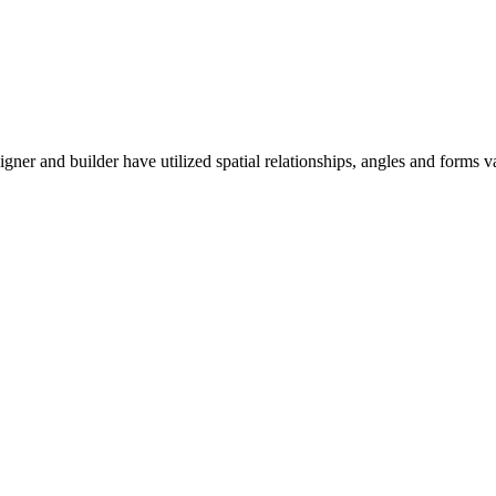
er and builder have utilized spatial relationships, angles and forms 