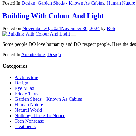
Posted In
Design
,
Garden Sheds - Known As Cabins
,
Human Nature
Building With Colour And Light
Posted on
November 30, 2024
November 30, 2024
by
Rob
Some people DO love humanity and DO respect people. Here the design
Posted In
Architecture
,
Design
Categories
Architecture
Design
Eye M'lad
Friday Threat
Garden Sheds – Known As Cabins
Human Nature
Natural World
Nothings I Like To Notice
Tech Nonsense
Treatments