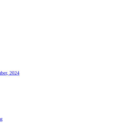
ber, 2024
ng