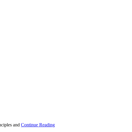
inciples and
Continue Reading