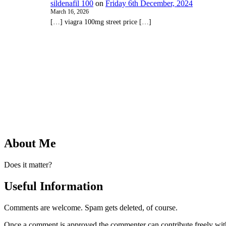
sildenafil 100
on
Friday 6th December, 2024
March 16, 2026
[…] viagra 100mg street price […]
About Me
Does it matter?
Useful Information
Comments are welcome. Spam gets deleted, of course.
Once a comment is approved the commenter can contribute freely wit