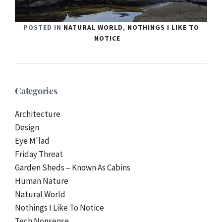
POSTED IN
NATURAL WORLD
,
NOTHINGS I LIKE TO
NOTICE
Categories
Architecture
Design
Eye M'lad
Friday Threat
Garden Sheds – Known As Cabins
Human Nature
Natural World
Nothings I Like To Notice
Tech Nonsense