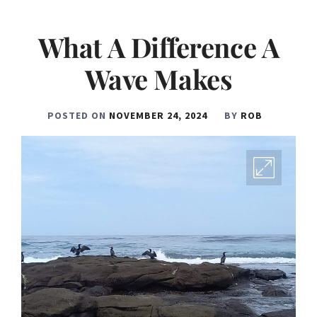
What A Difference A
Wave Makes
POSTED ON
NOVEMBER 24, 2024
BY
ROB