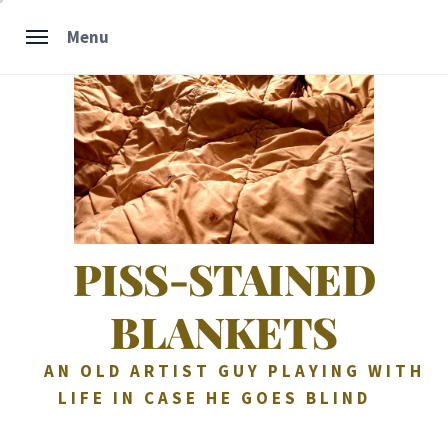
Skip
Menu
to
content
PISS-STAINED
BLANKETS
AN OLD ARTIST GUY PLAYING WITH
LIFE IN CASE HE GOES BLIND