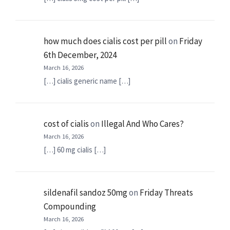
how much does cialis cost per pill
on
Friday
6th December, 2024
March 16, 2026
[…] cialis generic name […]
cost of cialis
on
Illegal And Who Cares?
March 16, 2026
[…] 60 mg cialis […]
sildenafil sandoz 50mg
on
Friday Threats
Compounding
March 16, 2026