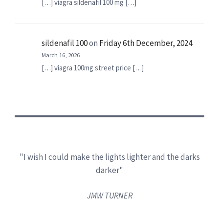
[…] viagra sildenafil 100 mg […]
sildenafil 100
on
Friday 6th December, 2024
March 16, 2026
[…] viagra 100mg street price […]
"I wish I could make the lights lighter and the darks
darker"
JMW TURNER