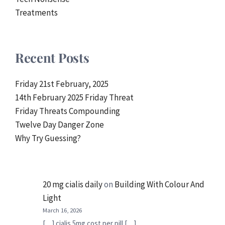
Treatments
Recent Posts
Friday 21st February, 2025
14th February 2025 Friday Threat
Friday Threats Compounding
Twelve Day Danger Zone
Why Try Guessing?
20 mg cialis daily
on
Building With Colour And
Light
March 16, 2026
[…] cialis 5mg cost per pill […]