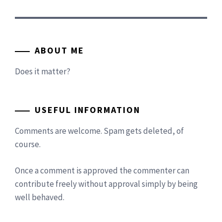
ABOUT ME
Does it matter?
USEFUL INFORMATION
Comments are welcome. Spam gets deleted, of
course.
Once a comment is approved the commenter can
contribute freely without approval simply by being
well behaved.