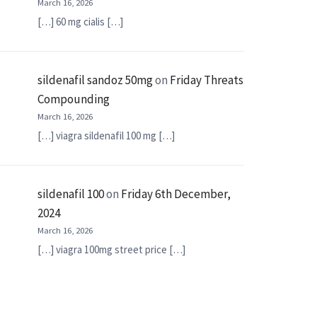
March 16, 2026
[…] 60 mg cialis […]
sildenafil sandoz 50mg
on
Friday Threats
Compounding
March 16, 2026
[…] viagra sildenafil 100 mg […]
sildenafil 100
on
Friday 6th December,
2024
March 16, 2026
[…] viagra 100mg street price […]