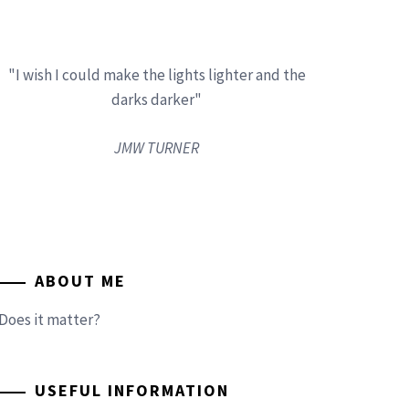
"I wish I could make the lights lighter and the
darks darker"
JMW TURNER
ABOUT ME
Does it matter?
USEFUL INFORMATION