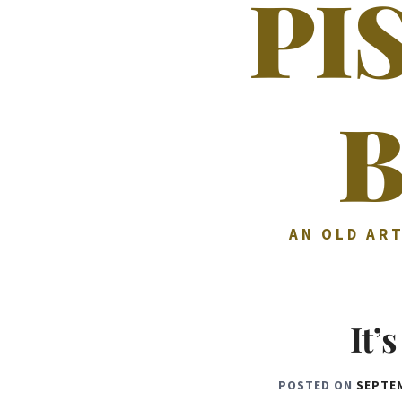
PI
AN OLD ART
It’
POSTED ON
SEPTEM