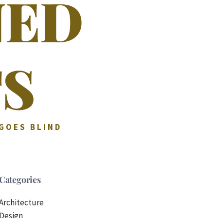
NED
S
 GOES BLIND
Categories
Architecture
Design