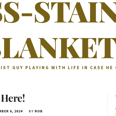
SS-STAI
BLANKET
IST GUY PLAYING WITH LIFE IN CASE HE
s Here!
BER 6, 2024
BY
ROB