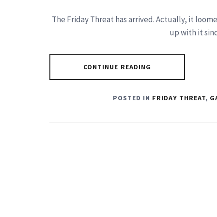
The Friday Threat has arrived. Actually, it loom
up with it sin
CONTINUE READING
POSTED IN
FRIDAY THREAT
,
G