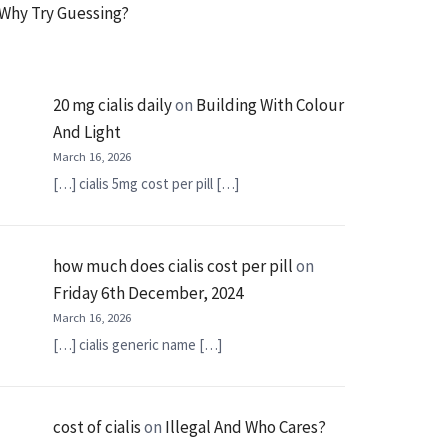
Why Try Guessing?
20 mg cialis daily
on
Building With Colour
And Light
March 16, 2026
[…] cialis 5mg cost per pill […]
how much does cialis cost per pill
on
Friday 6th December, 2024
March 16, 2026
[…] cialis generic name […]
cost of cialis
on
Illegal And Who Cares?