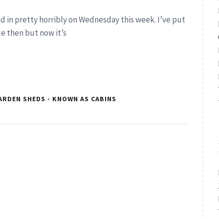
ed in pretty horribly on Wednesday this week. I’ve put
ce then but now it’s
ARDEN SHEDS - KNOWN AS CABINS