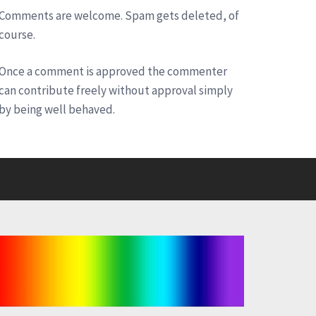
Comments are welcome. Spam gets deleted, of
course.
Once a comment is approved the commenter
can contribute freely without approval simply
by being well behaved.