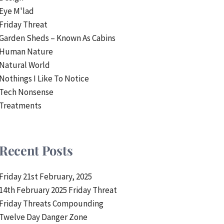
Eye M'lad
Friday Threat
Garden Sheds – Known As Cabins
Human Nature
Natural World
Nothings I Like To Notice
Tech Nonsense
Treatments
Recent Posts
Friday 21st February, 2025
14th February 2025 Friday Threat
Friday Threats Compounding
Twelve Day Danger Zone