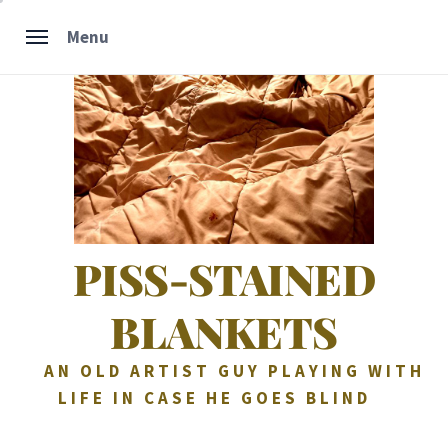
Skip
Menu
to
content
PISS-STAINED
BLANKETS
AN OLD ARTIST GUY PLAYING WITH
LIFE IN CASE HE GOES BLIND