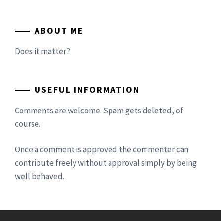
ABOUT ME
Does it matter?
USEFUL INFORMATION
Comments are welcome. Spam gets deleted, of
course.
Once a comment is approved the commenter can
contribute freely without approval simply by being
well behaved.