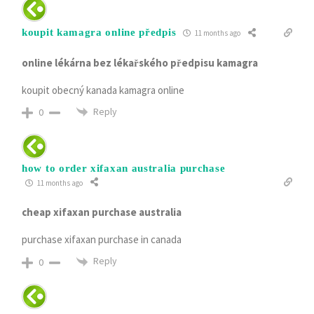
koupit kamagra online předpis
11 months ago
online lékárna bez lékařského předpisu kamagra
koupit obecný kanada kamagra online
Reply
0
how to order xifaxan australia purchase
11 months ago
cheap xifaxan purchase australia
purchase xifaxan purchase in canada
Reply
0