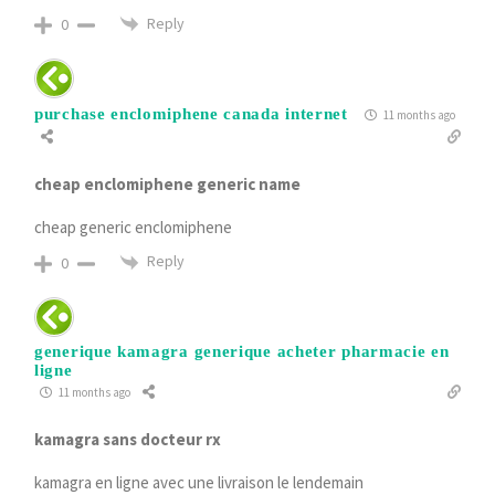
Reply
0
purchase enclomiphene canada internet
11 months ago
cheap enclomiphene generic name
cheap generic enclomiphene
Reply
0
generique kamagra generique acheter pharmacie en
ligne
11 months ago
kamagra sans docteur rx
kamagra en ligne avec une livraison le lendemain