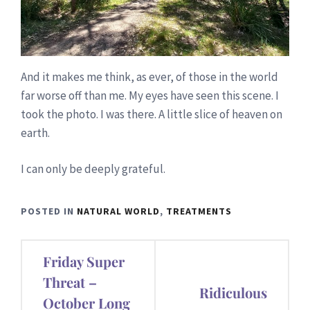
And it makes me think, as ever, of those in the world
far worse off than me. My eyes have seen this scene. I
took the photo. I was there. A little slice of heaven on
earth.
I can only be deeply grateful.
POSTED IN
NATURAL WORLD
,
TREATMENTS
Post
Friday Super
navigation
Threat –
Ridiculous
October Long