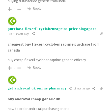
buying dutasteride generic from india
Reply
0
purchase flexeril cyclobenzaprine price singapore
11 months ago
cheapest buy flexeril cyclobenzaprine purchase from
canada
buy cheap flexeril cyclobenzaprine generic efficacy
Reply
0
get androxal uk online pharmacy
11 months ago
buy androxal cheap generic uk
how to order androxal purchase generic