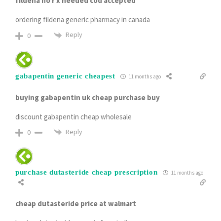
fildena no r x needed cod accepted
ordering fildena generic pharmacy in canada
Reply
0
gabapentin generic cheapest
11 months ago
buying gabapentin uk cheap purchase buy
discount gabapentin cheap wholesale
Reply
0
purchase dutasteride cheap prescription
11 months ago
cheap dutasteride price at walmart