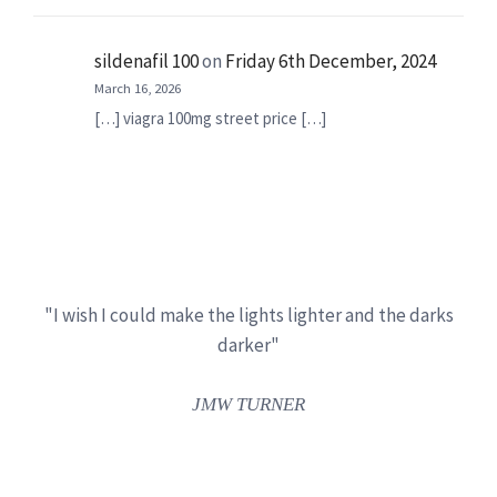
sildenafil 100
on
Friday 6th December, 2024
March 16, 2026
[…] viagra 100mg street price […]
"I wish I could make the lights lighter and the darks
darker"
JMW TURNER