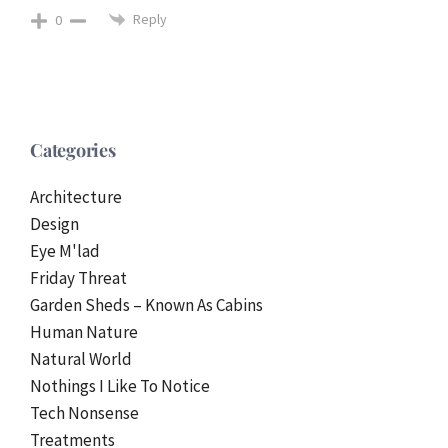
Reply
0
Categories
Architecture
Design
Eye M'lad
Friday Threat
Garden Sheds – Known As Cabins
Human Nature
Natural World
Nothings I Like To Notice
Tech Nonsense
Treatments