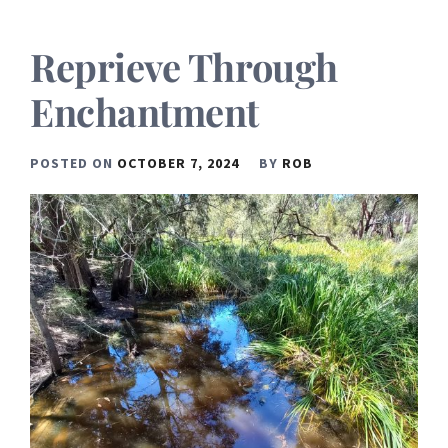
Reprieve Through
Enchantment
POSTED ON
OCTOBER 7, 2024
BY
ROB