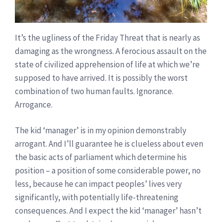
It’s the ugliness of the Friday Threat that is nearly as
damaging as the wrongness. A ferocious assault on the
state of civilized apprehension of life at which we’re
supposed to have arrived. It is possibly the worst
combination of two human faults. Ignorance.
Arrogance.
The kid ‘manager’ is in my opinion demonstrably
arrogant. And I’ll guarantee he is clueless about even
the basic acts of parliament which determine his
position – a position of some considerable power, no
less, because he can impact peoples’ lives very
significantly, with potentially life-threatening
consequences. And I expect the kid ‘manager’ hasn’t