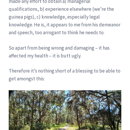
made any effort to obtain a) managerial
qualifications, b) experience elsewhere (we’re the
guinea pigs), c) knowledge, especially legal
knowledge. He is, it appears to me from his demeanor
and speech, too arrogant to think he needs to.
So apart from being wrong and damaging – it has
affected my health – it is butt ugly.
Therefore it’s nothing short of a blessing to be able to
get amongst this: