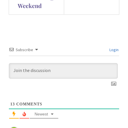
Weekend
Subscribe
Login
13
COMMENTS
Newest