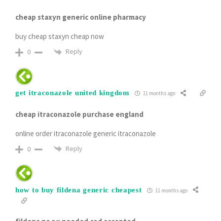
cheap staxyn generic online pharmacy
buy cheap staxyn cheap now
Reply
0
get itraconazole united kingdom
11 months ago
cheap itraconazole purchase england
online order itraconazole generic itraconazole
Reply
0
how to buy fildena generic cheapest
11 months ago