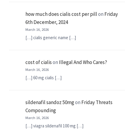
how much does cialis cost per pill
on
Friday
6th December, 2024
March 16, 2026
[…] cialis generic name […]
cost of cialis
on
Illegal And Who Cares?
March 16, 2026
[…] 60 mg cialis […]
sildenafil sandoz 50mg
on
Friday Threats
Compounding
March 16, 2026
[…] viagra sildenafil 100 mg […]