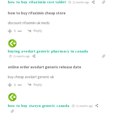
how to buy rifaximin cost tablet
11 months ago
how to buy rifaximin cheap store
discount rifaximin uk meds
Reply
0
buying avodart generic pharmacy in canada
11 months ago
online order avodart generic release date
buy cheap avodart generic uk
Reply
0
how to buy staxyn generic canada
11 months ago