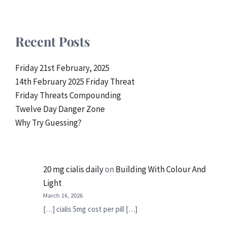
Recent Posts
Friday 21st February, 2025
14th February 2025 Friday Threat
Friday Threats Compounding
Twelve Day Danger Zone
Why Try Guessing?
20 mg cialis daily
on
Building With Colour And
Light
March 16, 2026
[…] cialis 5mg cost per pill […]